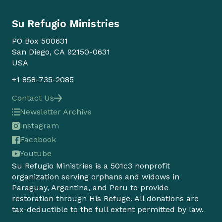
Su Refugio Ministries
PO Box 500631
San Diego, CA 92150-0631
USA
+1 858-735-2085
Contact Us
Newsletter Archive
Instagram
Facebook
Youtube
Su Refugio Ministries is a 501c3 nonprofit
organization serving orphans and widows in
Paraguay, Argentina, and Peru to provide
restoration through His Refuge. All donations are
tax-deductible to the full extent permitted by law.