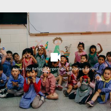
About Su Refugio Argentina Christian School