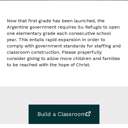
Now that first grade has been launched, the
Argentine government requires Su Refugio to open
one elementary grade each consecutive school
year. This entails rapid expansion in order to
comply with government standards for staffing and
classroom construction. Please prayerfully
consider giving to allow more children and families
to be reached with the hope of Christ.
Build a Classroom