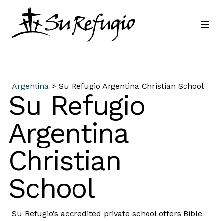
Join Us
Contact
Language
Argentina
> Su Refugio Argentina Christian School
Su Refugio
Argentina
Christian
School
Su Refugio’s accredited private school offers Bible-