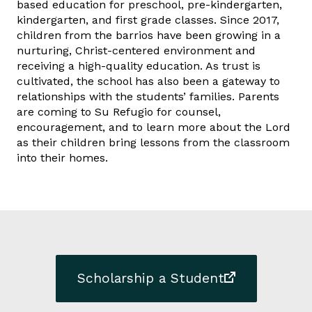
based education for preschool, pre-kindergarten,
kindergarten, and first grade classes. Since 2017,
children from the barrios have been growing in a
nurturing, Christ-centered environment and
receiving a high-quality education. As trust is
cultivated, the school has also been a gateway to
relationships with the students’ families. Parents
are coming to Su Refugio for counsel,
encouragement, and to learn more about the Lord
as their children bring lessons from the classroom
into their homes.
Scholarship a Student