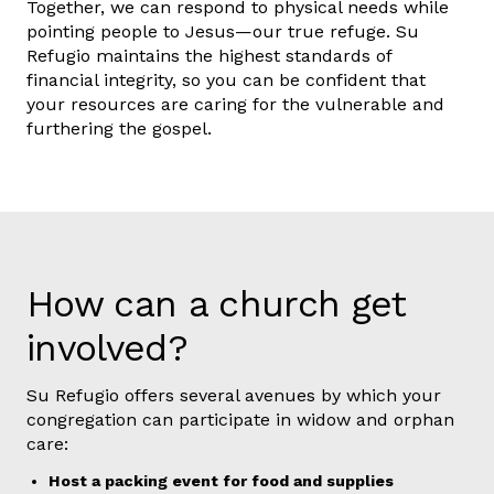
Together, we can respond to physical needs while
pointing people to Jesus—our true refuge. Su
Refugio maintains the highest standards of
financial integrity, so you can be confident that
your resources are caring for the vulnerable and
furthering the gospel.
How can a church get
involved?
Su Refugio offers several avenues by which your
congregation can participate in widow and orphan
care:
Host a packing event for food and supplies