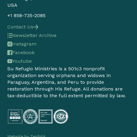
USA
+1 858-735-2085
Contact Us
Newsletter Archive
Instagram
Facebook
Youtube
Su Refugio Ministries is a 501c3 nonprofit
organization serving orphans and widows in
Paraguay, Argentina, and Peru to provide
restoration through His Refuge. All donations are
tax-deductible to the full extent permitted by law.
Website by
Tenfold