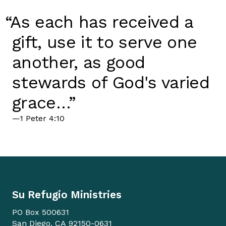
“As each has received a
gift, use it to serve one
another, as good
stewards of God's varied
grace…”
—1 Peter 4:10
Su Refugio Ministries
PO Box 500631
San Diego, CA 92150-0631