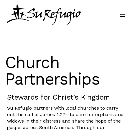
Join Us
Contact
Language
Church
Partnerships
Stewards for Christ’s Kingdom
Su Refugio partners with local churches to carry
out the call of James 1:27—to care for orphans and
widows in their distress and share the hope of the
gospel across South America. Through our