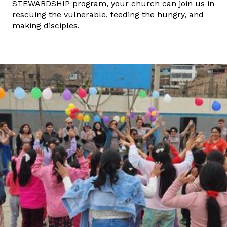
STEWARDSHIP program, your church can join us in
rescuing the vulnerable, feeding the hungry, and
making disciples.