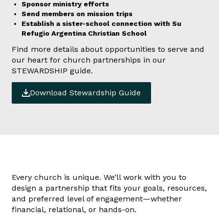
Sponsor ministry efforts
Send members on mission trips
Establish a sister-school connection with Su
Refugio Argentina Christian School
Find more details about opportunities to serve and
our heart for church partnerships in our
STEWARDSHIP guide.
Download Stewardship Guide
Every church is unique. We’ll work with you to
design a partnership that fits your goals, resources,
and preferred level of engagement—whether
financial, relational, or hands-on.