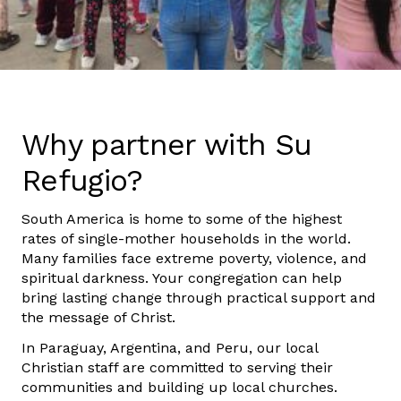
Why partner with Su
Refugio?
South America is home to some of the highest
rates of single-mother households in the world.
Many families face extreme poverty, violence, and
spiritual darkness. Your congregation can help
bring lasting change through practical support and
the message of Christ.
In Paraguay, Argentina, and Peru, our local
Christian staff are committed to serving their
communities and building up local churches.